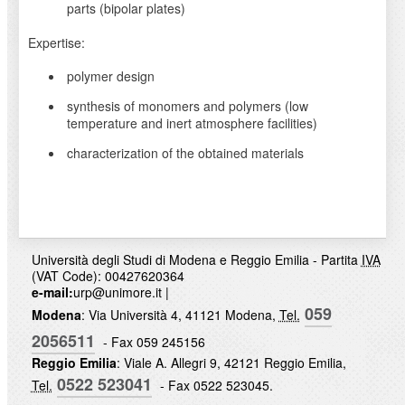
parts (bipolar plates)
Expertise:
polymer design
synthesis of monomers and polymers (low
temperature and inert atmosphere facilities)
characterization of the obtained materials
Università degli Studi di Modena e Reggio Emilia - Partita
IVA
(VAT Code): 00427620364
e-mail:
urp@unimore.it
|
059
Modena
: Via Università 4, 41121 Modena,
Tel.
2056511
- Fax 059 245156
Reggio Emilia
: Viale A. Allegri 9, 42121 Reggio Emilia,
0522 523041
Tel.
- Fax 0522 523045.