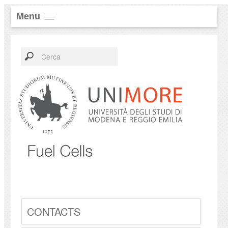
Menu
CONTACTS