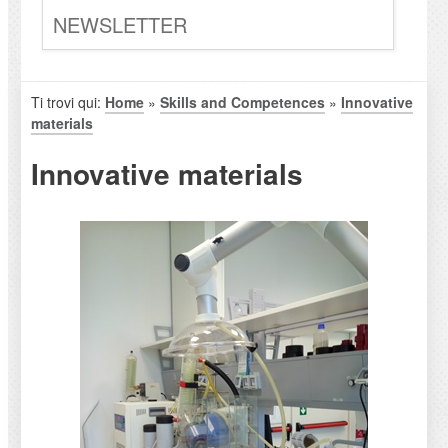
NEWSLETTER
Ti trovi qui:
Home
»
Skills and Competences
»
Innovative
materials
Innovative materials