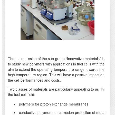
The main mission of the sub-group “Innovative materials” is
to study new polymers with applications in fuel cells with the
aim to extend the operating-temperature range towards the
high temperature region. This will have a positive impact on
the cell performances and costs.
Two classes of materials are particularly appealing to us in
the fuel cell field:
polymers for proton exchange membranes
conductive polymers for corrosion protection of metal