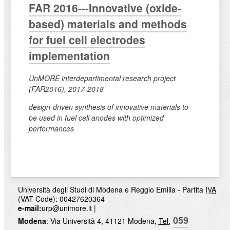
FAR 2016---Innovative (oxide-
based) materials and methods
for fuel cell electrodes
implementation
UnMORE interdepartimental research project
(FAR2016), 2017-2018
design-driven synthesis of innovative materials to
be used in fuel cell anodes with optimized
performances
Università degli Studi di Modena e Reggio Emilia - Partita
IVA
(VAT Code): 00427620364
e-mail:
urp@unimore.it
|
059
Modena
: Via Università 4, 41121 Modena,
Tel.