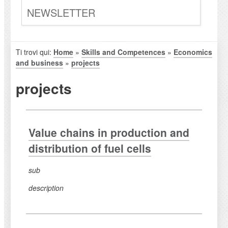
NEWSLETTER
Ti trovi qui:
Home
»
Skills and Competences
»
Economics
and business
»
projects
projects
Value chains in production and
distribution of fuel cells
sub
description