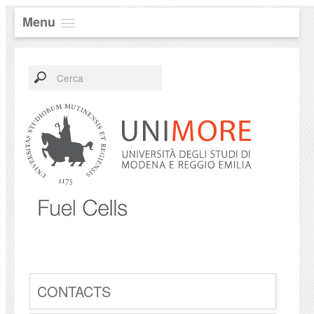
Menu
CONTACTS